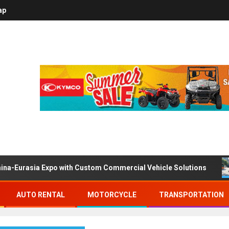
ap
ina-Eurasia Expo with Custom Commercial Vehicle Solutions
AUTO RENTAL
MOTORCYCLE
TRANSPORTATION