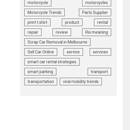
motorcycle
motorcycles
Motorcycle Trends
Parts Supplier
print t shirt
product
rental
repair
review
Rsi meaning
Scrap Car Removal in Melbourne
Sell Car Online
service
services
smart car rental strategies
smart parking
transport
transportation
viral mobility trends