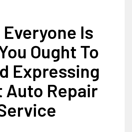
 Everyone Is
You Ought To
d Expressing
 Auto Repair
Service
1