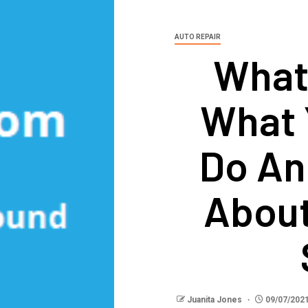
AUTO REPAIR
What
What 
Do An
About
Juanita Jones
09/07/202