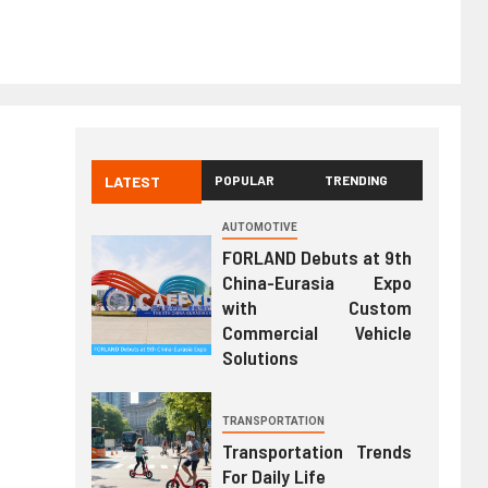
LATEST
POPULAR
TRENDING
AUTOMOTIVE
FORLAND Debuts at 9th
China-Eurasia Expo
with Custom
Commercial Vehicle
Solutions
TRANSPORTATION
Transportation Trends
For Daily Life