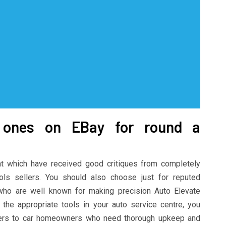
d ones on EBay for round a
 which have received good critiques from completely
ools sellers. You should also choose just for reputed
who are well known for making precision Auto Elevate
the appropriate tools in your auto service centre, you
ders to car homeowners who need thorough upkeep and