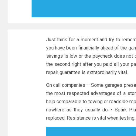
Just think for a moment and try to remem
you have been financially ahead of the ga
savings is low or the paycheck does not c
the second right after you paid all your 
repair guarantee is extraordinarily vital.
On call companies – Some garages present 
the most respected advantages of a stor
help comparable to towing or roadside rep
nowhere as they usually do. • Spark Pl
replaced. Resistance is vital when testing.