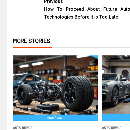
Previous
How To Proceed About Future Auto
Technologies Before It is Too Late
MORE STORIES
AUTO REPAIR
AUTO REPAIR