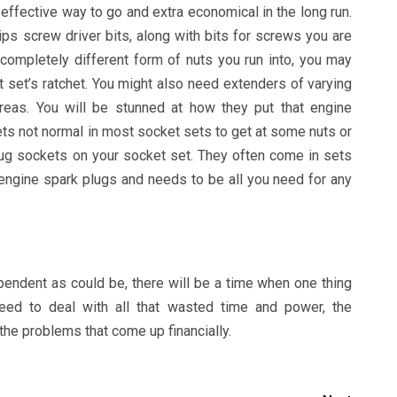
effective way to go and extra economical in the long run.
lips screw driver bits, along with bits for screws you are
completely different form of nuts you run into, you may
t set’s ratchet. You might also need extenders of varying
areas. You will be stunned at how they put that engine
ts not normal in most socket sets to get at some nuts or
lug sockets on your socket set. They often come in sets
engine spark plugs and needs to be all you need for any
endent as could be, there will be a time when one thing
ed to deal with all that wasted time and power, the
the problems that come up financially.