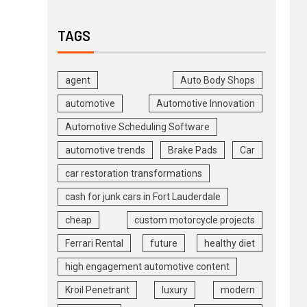
TAGS
agent
Auto Body Shops
automotive
Automotive Innovation
Automotive Scheduling Software
automotive trends
Brake Pads
Car
car restoration transformations
cash for junk cars in Fort Lauderdale
cheap
custom motorcycle projects
Ferrari Rental
future
healthy diet
high engagement automotive content
Kroil Penetrant
luxury
modern