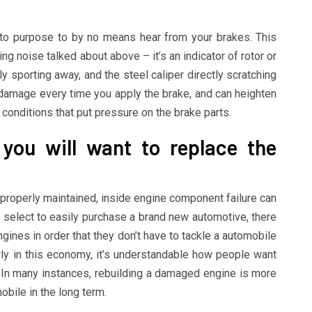
to purpose to by no means hear from your brakes. This
ng noise talked about above – it’s an indicator of rotor or
 sporting away, and the steel caliper directly scratching
cal damage every time you apply the brake, and can heighten
g conditions that put pressure on the brake parts.
 you will want to replace the
mproperly maintained, inside engine component failure can
select to easily purchase a brand new automotive, there
ngines in order that they don’t have to tackle a automobile
rly in this economy, it’s understandable how people want
o. In many instances, rebuilding a damaged engine is more
bile in the long term.