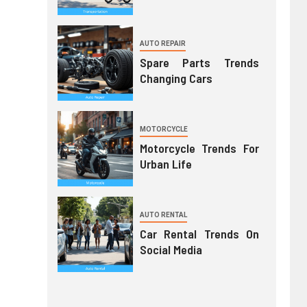
AUTO REPAIR
Spare Parts Trends
Changing Cars
MOTORCYCLE
Motorcycle Trends For
Urban Life
AUTO RENTAL
Car Rental Trends On
Social Media