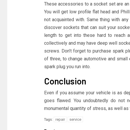
These accessories to a socket set are an 
You will get low profile flat head and Phil
not acquainted with. Same thing with any 
discover sockets that can suit your socke
length to get into these hard to reach 
collectively and may have deep well socke
screws. Don’t forget to purchase spark p
of three, to change automotive and small 
spark plug you run into.
Conclusion
Even if you assume your vehicle is as dep
goes flawed. You undoubtedly do not ne
monumental quantity of stress, as well as 
repair
service
Tags: