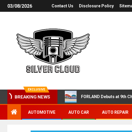
03/08/2026
Contact Us
Disclosure Policy
Sitem
EXCLUSIVE
FORLAND Debuts at 9th Ch
BREAKING NEWS
AUTOMOTIVE
AUTO CAR
AUTO REPAIR