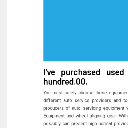
I’ve purchased use
hundred.00.
You must solely choose those equipment
different auto service providers and t
producers of auto servicing equipment 
Equipment and wheel aligning gear. With 
possibly can present high normal provi