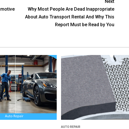
Next
motive
Why Most People Are Dead Inappropriate
About Auto Transport Rental And Why This
Report Must be Read by You
AUTO REPAIR