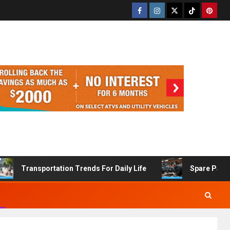
Transportation Trends For Daily Life
Spare Part