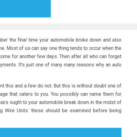
ber the final time your automobile broke down and also
me. Most of us can say one thing tends to occur when the
ome for another few days. Then after all who can forget
payments. It’s just one of many many reasons why an auto
this and a few do not. But this is without doubt one of
age that caters to you. You possibly can name them for
airs ought to your automobile break down in the midst of
ug Wire Units: these should be examined before being