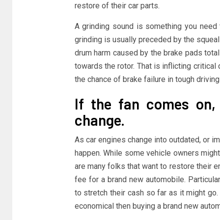
restore of their car parts.
A grinding sound is something you need 
grinding is usually preceded by the squeali
drum harm caused by the brake pads totally
towards the rotor. That is inflicting criti
the chance of brake failure in tough drivin
If the fan comes on,
change.
As car engines change into outdated, or i
happen. While some vehicle owners might 
are many folks that want to restore their e
fee for a brand new automobile. Particula
to stretch their cash so far as it might g
economical then buying a brand new automo