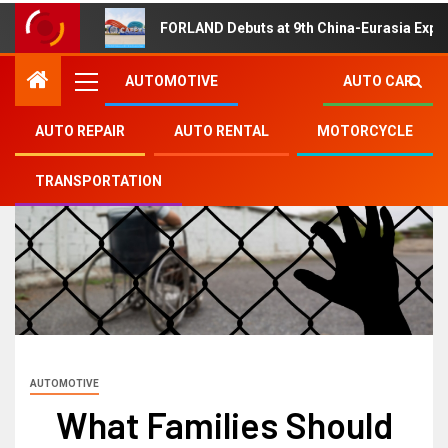
FORLAND Debuts at 9th China-Eurasia Expo
AUTOMOTIVE
AUTO CAR
AUTO REPAIR
AUTO RENTAL
MOTORCYCLE
TRANSPORTATION
AUTOMOTIVE
What Families Should