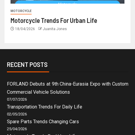
MOTORCYCLE
Motorcycle Trends For Urban Life
18/04/2026
Juanita Jones
RECENT POSTS
FORLAND Debuts at 9th China-Eurasia Expo with Custom
Commercial Vehicle Solutions
07/07/2026
Transportation Trends For Daily Life
02/05/2026
Spare Parts Trends Changing Cars
25/04/2026