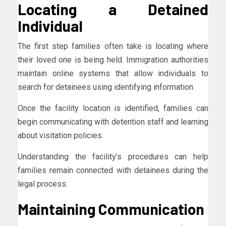
Locating a Detained
Individual
The first step families often take is locating where
their loved one is being held. Immigration authorities
maintain online systems that allow individuals to
search for detainees using identifying information.
Once the facility location is identified, families can
begin communicating with detention staff and learning
about visitation policies.
Understanding the facility’s procedures can help
families remain connected with detainees during the
legal process.
Maintaining Communication