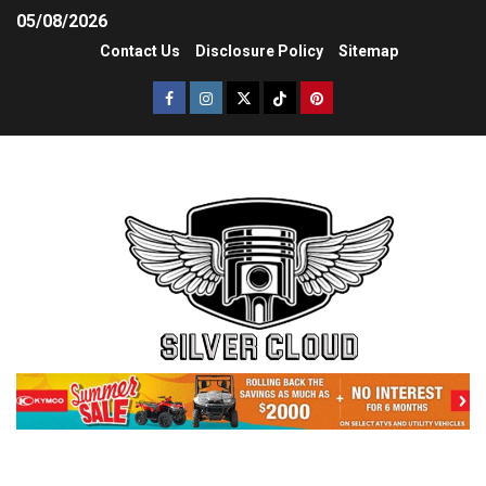
05/08/2026
Contact Us
Disclosure Policy
Sitemap