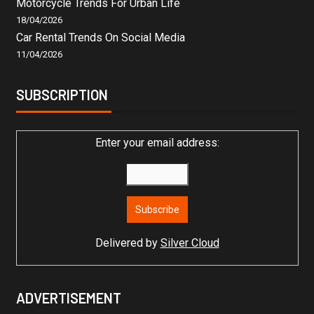
Motorcycle Trends For Urban Life
18/04/2026
Car Rental Trends On Social Media
11/04/2026
SUBSCRIPTION
Enter your email address:
Delivered by
Silver Cloud
ADVERTISEMENT