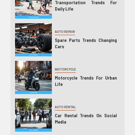
Transportation Trends For
Daily Life
AUTO REPAIR
Spare Parts Trends Changing
Cars
MOTORCYCLE
Motorcycle Trends For Urban
Life
AUTO RENTAL
Car Rental Trends On Social
Media