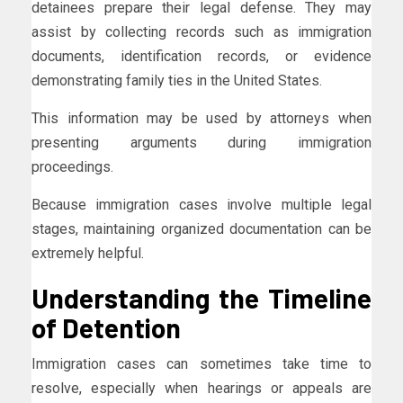
detainees prepare their legal defense. They may
assist by collecting records such as immigration
documents, identification records, or evidence
demonstrating family ties in the United States.
This information may be used by attorneys when
presenting arguments during immigration
proceedings.
Because immigration cases involve multiple legal
stages, maintaining organized documentation can be
extremely helpful.
Understanding the Timeline
of Detention
Immigration cases can sometimes take time to
resolve, especially when hearings or appeals are