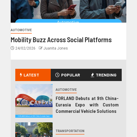
AUTOMOTIVE
Mobility Buzz Across Social Platforms
24/02/2026
Juanita Jones
LATEST
POPULAR
TRENDING
AUTOMOTIVE
FORLAND Debuts at 9th China-
Eurasia Expo with Custom
Commercial Vehicle Solutions
TRANSPORTATION