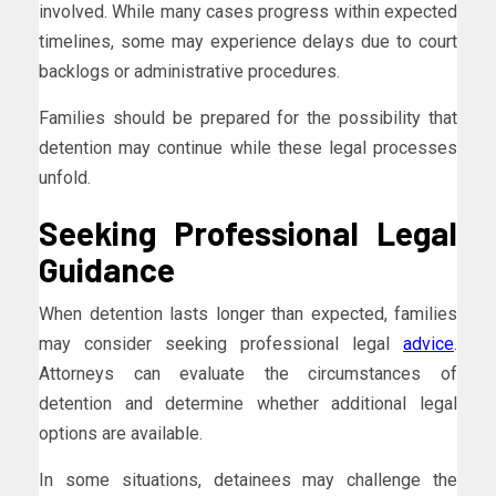
involved. While many cases progress within expected
timelines, some may experience delays due to court
backlogs or administrative procedures.
Families should be prepared for the possibility that
detention may continue while these legal processes
unfold.
Seeking Professional Legal
Guidance
When detention lasts longer than expected, families
may consider seeking professional legal
advice
.
Attorneys can evaluate the circumstances of
detention and determine whether additional legal
options are available.
In some situations, detainees may challenge the