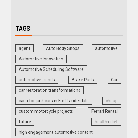
TAGS
agent
Auto Body Shops
automotive
Automotive Innovation
Automotive Scheduling Software
automotive trends
Brake Pads
Car
car restoration transformations
cash for junk cars in Fort Lauderdale
cheap
custom motorcycle projects
Ferrari Rental
future
healthy diet
high engagement automotive content