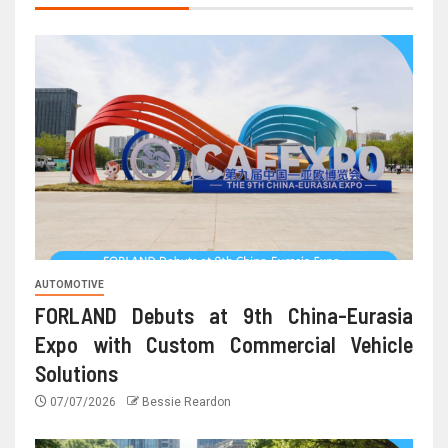
AUTOMOTIVE
FORLAND Debuts at 9th China-Eurasia
Expo with Custom Commercial Vehicle
Solutions
07/07/2026
Bessie Reardon