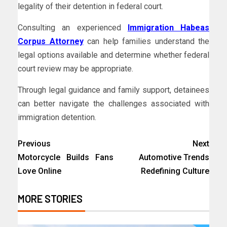
legality of their detention in federal court.
Consulting an experienced
Immigration Habeas
Corpus Attorney
can help families understand the
legal options available and determine whether federal
court review may be appropriate.
Through legal guidance and family support, detainees
can better navigate the challenges associated with
immigration detention.
Previous
Next
Motorcycle Builds Fans
Automotive Trends
Love Online
Redefining Culture
MORE STORIES