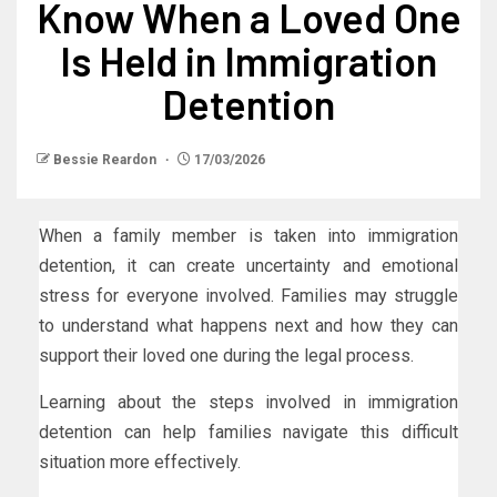
Know When a Loved One
Is Held in Immigration
Detention
Bessie Reardon
17/03/2026
When a family member is taken into immigration
detention, it can create uncertainty and emotional
stress for everyone involved. Families may struggle
to understand what happens next and how they can
support their loved one during the legal process.
Learning about the steps involved in immigration
detention can help families navigate this difficult
situation more effectively.