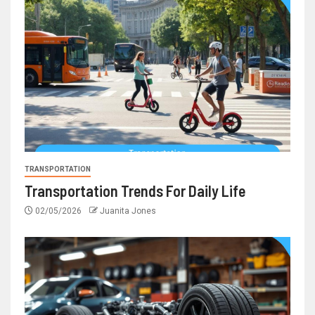
TRANSPORTATION
Transportation Trends For Daily Life
02/05/2026
Juanita Jones