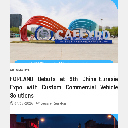
AUTOMOTIVE
FORLAND Debuts at 9th China-Eurasia
Expo with Custom Commercial Vehicle
Solutions
07/07/2026
Bessie Reardon