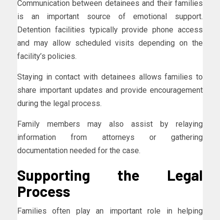
Communication between detainees and their families
is an important source of emotional support.
Detention facilities typically provide phone access
and may allow scheduled visits depending on the
facility’s policies.
Staying in contact with detainees allows families to
share important updates and provide encouragement
during the legal process.
Family members may also assist by relaying
information from attorneys or gathering
documentation needed for the case.
Supporting the Legal
Process
Families often play an important role in helping