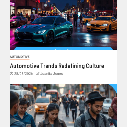
AUTOMOTIVE
Automotive Trends Redefining Culture
28/03/2026
Juanita Jones