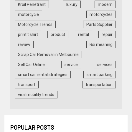
Kroil Penetrant
luxury
modern
motorcycle
motorcycles
Motorcycle Trends
Parts Supplier
print t shirt
product
rental
repair
review
Rsi meaning
Scrap Car Removal in Melbourne
Sell Car Online
service
services
smart car rental strategies
smart parking
transport
transportation
viral mobility trends
POPULAR POSTS