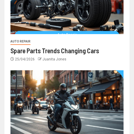
AUTO REPAIR
Spare Parts Trends Changing Cars
25/04/2026
Juanita Jones