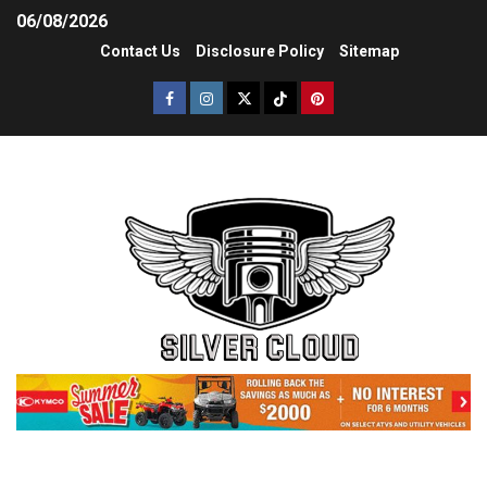
06/08/2026
Contact Us
Disclosure Policy
Sitemap