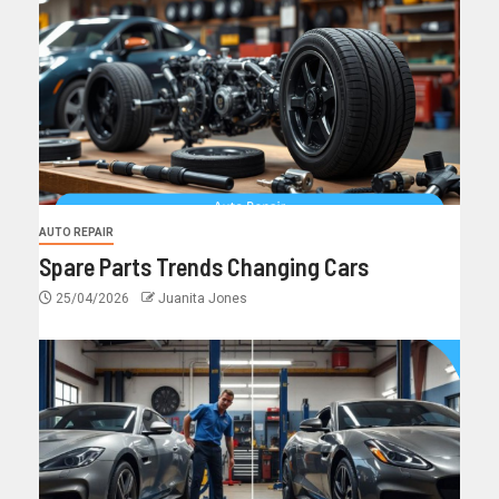
AUTO REPAIR
Spare Parts Trends Changing Cars
25/04/2026
Juanita Jones