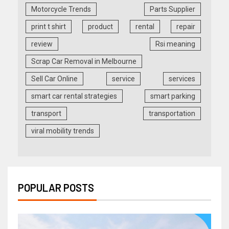
Motorcycle Trends
Parts Supplier
print t shirt
product
rental
repair
review
Rsi meaning
Scrap Car Removal in Melbourne
Sell Car Online
service
services
smart car rental strategies
smart parking
transport
transportation
viral mobility trends
POPULAR POSTS