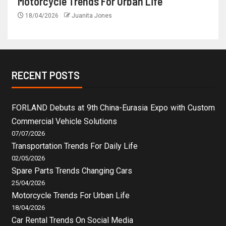
Motorcycle Trends For Urban Life
18/04/2026
Juanita Jones
RECENT POSTS
FORLAND Debuts at 9th China-Eurasia Expo with Custom
Commercial Vehicle Solutions
07/07/2026
Transportation Trends For Daily Life
02/05/2026
Spare Parts Trends Changing Cars
25/04/2026
Motorcycle Trends For Urban Life
18/04/2026
Car Rental Trends On Social Media