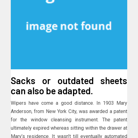
Sacks or outdated sheets
can also be adapted.
Wipers have come a good distance. In 1903 Mary
Anderson, from New York City, was awarded a patent
for the window cleansing instrument. The patent
ultimately expired whereas sitting within the drawer at
Mary’s residence. It wasn’t till eventually automated