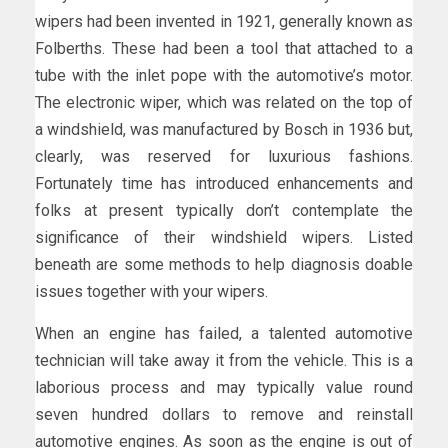
wipers had been invented in 1921, generally known as
Folberths. These had been a tool that attached to a
tube with the inlet pope with the automotive’s motor.
The electronic wiper, which was related on the top of
a windshield, was manufactured by Bosch in 1936 but,
clearly, was reserved for luxurious fashions.
Fortunately time has introduced enhancements and
folks at present typically don’t contemplate the
significance of their windshield wipers. Listed
beneath are some methods to help diagnosis doable
issues together with your wipers.
When an engine has failed, a talented automotive
technician will take away it from the vehicle. This is a
laborious process and may typically value round
seven hundred dollars to remove and reinstall
automotive engines. As soon as the engine is out of