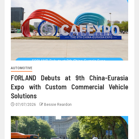
AUTOMOTIVE
FORLAND Debuts at 9th China-Eurasia
Expo with Custom Commercial Vehicle
Solutions
07/07/2026
Bessie Reardon