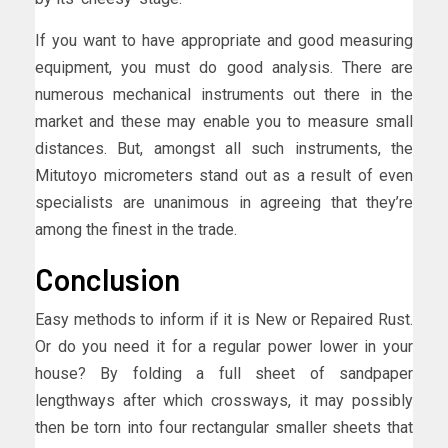
If you want to have appropriate and good measuring
equipment, you must do good analysis. There are
numerous mechanical instruments out there in the
market and these may enable you to measure small
distances. But, amongst all such instruments, the
Mitutoyo micrometers stand out as a result of even
specialists are unanimous in agreeing that they’re
among the finest in the trade.
Conclusion
Easy methods to inform if it is New or Repaired Rust.
Or do you need it for a regular power lower in your
house? By folding a full sheet of sandpaper
lengthways after which crossways, it may possibly
then be torn into four rectangular smaller sheets that