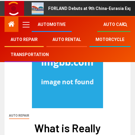
FORLAND Debuts at 9th China-Eurasia Expo
AUTOMOTIVE
AUTO CAR
AUTO REPAIR
AUTO RENTAL
MOTORCYCLE
TRANSPORTATION
AUTO REPAIR
What is Really