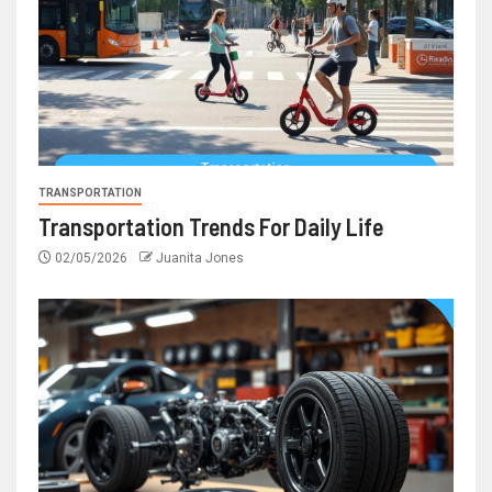
TRANSPORTATION
Transportation Trends For Daily Life
02/05/2026
Juanita Jones