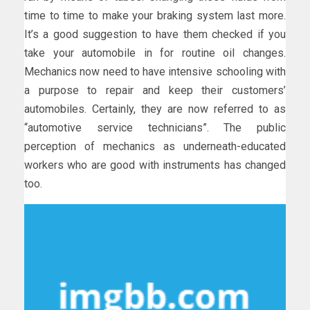
time to time to make your braking system last more.
It’s a good suggestion to have them checked if you
take your automobile in for routine oil changes.
Mechanics now need to have intensive schooling with
a purpose to repair and keep their customers’
automobiles. Certainly, they are now referred to as
“automotive service technicians”. The public
perception of mechanics as underneath-educated
workers who are good with instruments has changed
too.