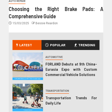
AUTO REPAIR
Choosing the Right Brake Pads: A
Comprehensive Guide
15/03/2025
Bessie Reardon
LATEST
POPULAR
TRENDING
AUTOMOTIVE
FORLAND Debuts at 9th China-
Eurasia Expo with Custom
Commercial Vehicle Solutions
TRANSPORTATION
Transportation Trends For
Daily Life