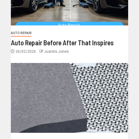
AUTO REPAIR
Auto Repair Before After That Inspires
26/02/2026
Juanita Jones