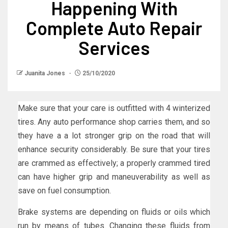
Happening With
Complete Auto Repair
Services
Juanita Jones
25/10/2020
Make sure that your care is outfitted with 4 winterized
tires. Any auto performance shop carries them, and so
they have a a lot stronger grip on the road that will
enhance security considerably. Be sure that your tires
are crammed as effectively; a properly crammed tired
can have higher grip and maneuverability as well as
save on fuel consumption.
Brake systems are depending on fluids or oils which
run by means of tubes. Changing these fluids from