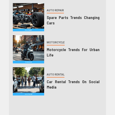
AUTO REPAIR
Spare Parts Trends Changing
Cars
MOTORCYCLE
Motorcycle Trends For Urban
Life
AUTO RENTAL
Car Rental Trends On Social
Media