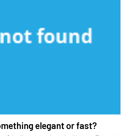
omething elegant or fast?