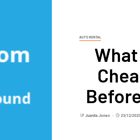
AUTO RENTAL
What
Chea
Before
Juanita Jones
23/12/202