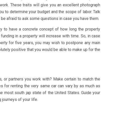
work. These traits will give you an excellent photograph
ou to determine your budget and the scope of labor. Talk
t be afraid to ask some questions in case you have them.
ry to have a concrete concept of how long the property
funding in a property will increase with time. So, in case
perty for five years, you may wish to postpone any main
olutely positive that you would be able to make up for the
, or partners you work with? Make certain to match the
s for renting the very same car can vary by as much as
the most south jap state of the United States. Guide your
journeys of your life.