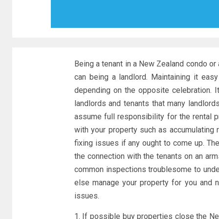
Being a tenant in a New Zealand condo o
can being a landlord. Maintaining it easy 
depending on the opposite celebration. 
landlords and tenants that many landlor
assume full responsibility for the rental
with your property such as accumulating r
fixing issues if any ought to come up. Th
the connection with the tenants on an arm
common inspections troublesome to undert
else manage your property for you and 
issues.
1. If possible buy properties close the Ne