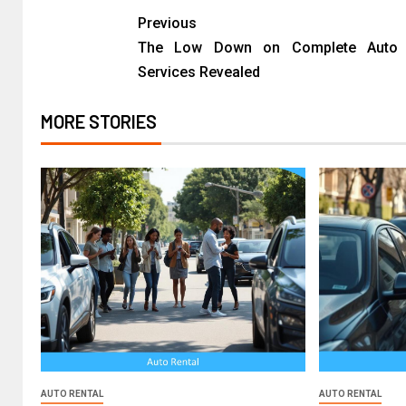
Previous
The Low Down on Complete Auto 
Services Revealed
MORE STORIES
AUTO RENTAL
AUTO RENTAL