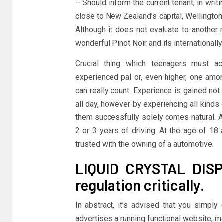
– Should inform the current tenant, in writ
close to New Zealand’s capital, Wellington
Although it does not evaluate to another r
wonderful Pinot Noir and its international
Crucial thing which teenagers must ac
experienced pal or, even higher, one among
can really count. Experience is gained not 
all day, however by experiencing all kinds 
them successfully solely comes natural. A
2 or 3 years of driving. At the age of 1
trusted with the owning of a automotive.
LIQUID CRYSTAL DISP
regulation critically.
In abstract, it’s advised that you simply
advertises a running functional website, 