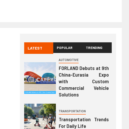
LATEST
POPULAR
TRENDING
AUTOMOTIVE
FORLAND Debuts at 9th
China-Eurasia Expo
with Custom
Commercial Vehicle
Solutions
TRANSPORTATION
Transportation Trends
For Daily Life