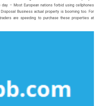
le day. – Most European nations forbid using cellphones
 Disposal Business actual property is booming too. For
 traders are speeding to purchase these properties at