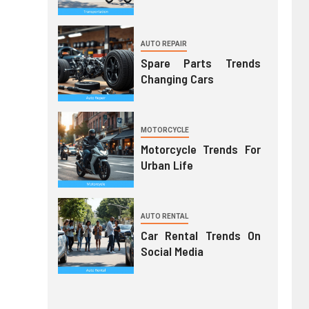
AUTO REPAIR
Spare Parts Trends
Changing Cars
MOTORCYCLE
Motorcycle Trends For
Urban Life
AUTO RENTAL
Car Rental Trends On
Social Media