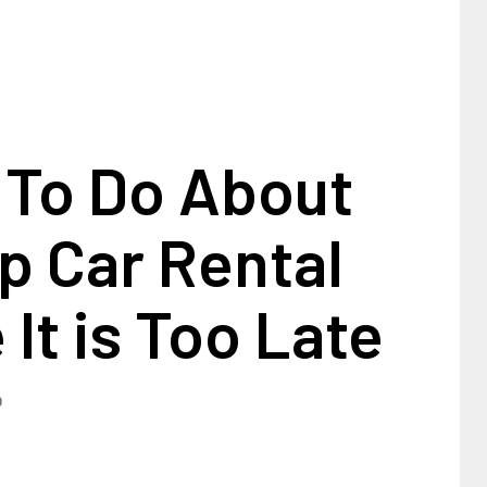
 To Do About
p Car Rental
 It is Too Late
0