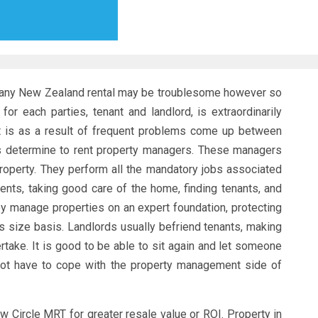
r any New Zealand rental may be troublesome however so
for each parties, tenant and landlord, is extraordinarily
It is as a result of frequent problems come up between
ds determine to rent property managers. These managers
 property. They perform all the mandatory jobs associated
ents, taking good care of the home, finding tenants, and
ey manage properties on an expert foundation, protecting
s size basis. Landlords usually befriend tenants, making
ake. It is good to be able to sit again and let someone
not have to cope with the property management side of
w Circle MRT for greater resale value or ROI. Property in