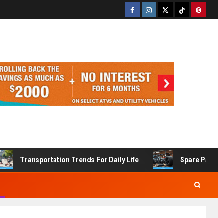
Transportation Trends For Daily Life
Spare Part