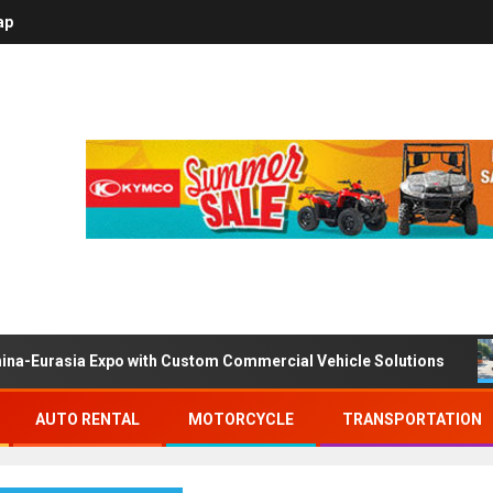
ap
ina-Eurasia Expo with Custom Commercial Vehicle Solutions
AUTO RENTAL
MOTORCYCLE
TRANSPORTATION