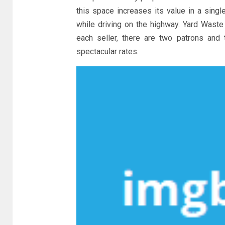
this space increases its value in a sing
while driving on the highway. Yard Waste
each seller, there are two patrons and
spectacular rates.