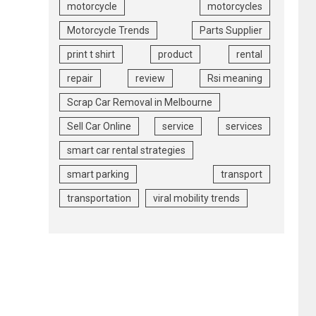
motorcycle
motorcycles
Motorcycle Trends
Parts Supplier
print t shirt
product
rental
repair
review
Rsi meaning
Scrap Car Removal in Melbourne
Sell Car Online
service
services
smart car rental strategies
smart parking
transport
transportation
viral mobility trends