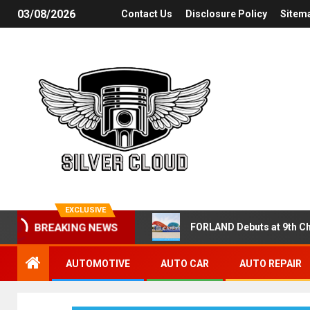
03/08/2026
Contact Us
Disclosure Policy
Sitem
EXCLUSIVE
FORLAND Debuts at 9th Ch
BREAKING NEWS
AUTOMOTIVE
AUTO CAR
AUTO REPAIR