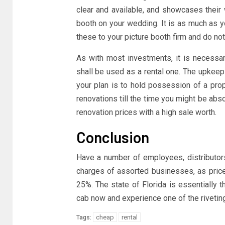
clear and available, and showcases their 
booth on your wedding. It is as much as y
these to your picture booth firm and do no
As with most investments, it is necessa
shall be used as a rental one. The upkeep 
your plan is to hold possession of a pro
renovations till the time you might be abs
renovation prices with a high sale worth.
Conclusion
Have a number of employees, distributors
charges of assorted businesses, as price
25%. The state of Florida is essentially 
cab now and experience one of the riveting 
cheap
rental
Tags: