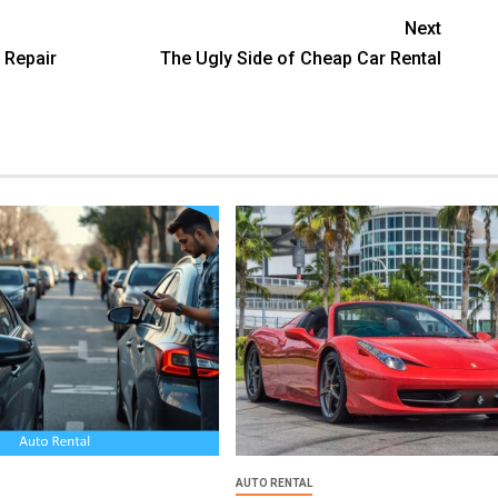
Next
Repair
The Ugly Side of Cheap Car Rental
AUTO RENTAL