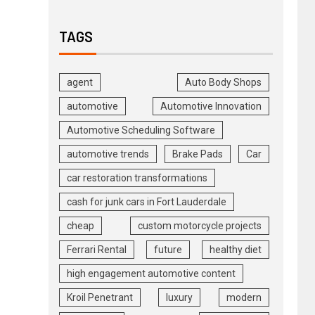
TAGS
agent
Auto Body Shops
automotive
Automotive Innovation
Automotive Scheduling Software
automotive trends
Brake Pads
Car
car restoration transformations
cash for junk cars in Fort Lauderdale
cheap
custom motorcycle projects
Ferrari Rental
future
healthy diet
high engagement automotive content
Kroil Penetrant
luxury
modern