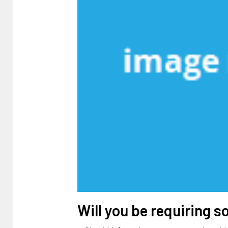
Will you be requiring s