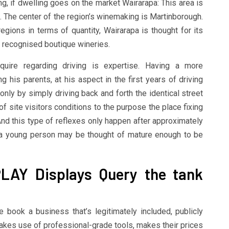
ing, if dwelling goes on the market Wairarapa: This area is
. The center of the region’s winemaking is Martinborough.
egions in terms of quantity, Wairarapa is thought for its
ly recognised boutique wineries.
quire regarding driving is expertise. Having a more
 his parents, at his aspect in the first years of driving
only by simply driving back and forth the identical street
of site visitors conditions to the purpose the place fixing
nd this type of reflexes only happen after approximately
8 a young person may be thought of mature enough to be
LAY Displays Query the tank
 e book a business that’s legitimately included, publicly
makes use of professional-grade tools, makes their prices