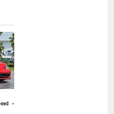
peed –