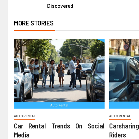
Discovered
MORE STORIES
AUTO RENTAL
AUTO RENTAL
Car Rental Trends On Social
Carshari
Media
Riders