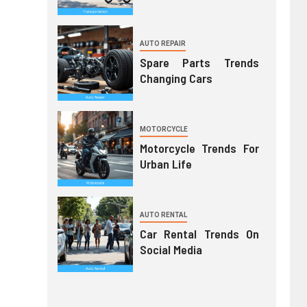
AUTO REPAIR
Spare Parts Trends
Changing Cars
MOTORCYCLE
Motorcycle Trends For
Urban Life
AUTO RENTAL
Car Rental Trends On
Social Media