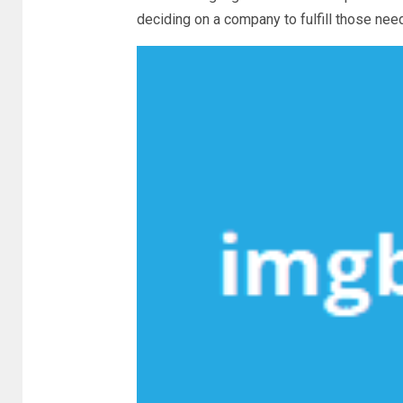
deciding on a company to fulfill those nee