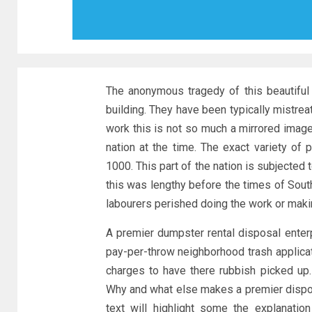
The anonymous tragedy of this beautiful 
building. They have been typically mistrea
work this is not so much a mirrored imag
nation at the time. The exact variety of
1000. This part of the nation is subjecte
this was lengthy before the times of Sout
labourers perished doing the work or makin
A premier dumpster rental disposal enterp
pay-per-throw neighborhood trash applicat
charges to have there rubbish picked up.
Why and what else makes a premier dispo
text will highlight some the explanatio