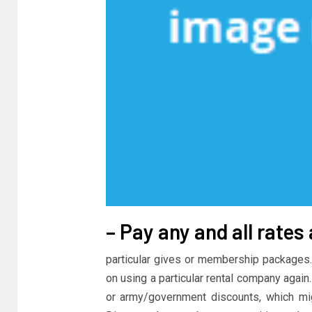
– Pay any and all rates
particular gives or membership packages.
on using a particular rental company again.
or army/government discounts, which migh