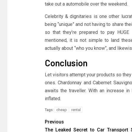
take out a automobile over the weekend.
Celebrity & dignitaries is one other lucr
being “unique” and not having to share thei
so that they’re prepared to pay HUGE 
mentioned, it is not simple to land these
actually about “who you know”, and likewi
Conclusion
Let visitors attempt your products so the
ones. Chardonnay and Cabernet Sauvignon
awaits the traveller. With an increase i
inflated.
cheap
rental
Tags:
Previous
The Leaked Secret to Car Transport 