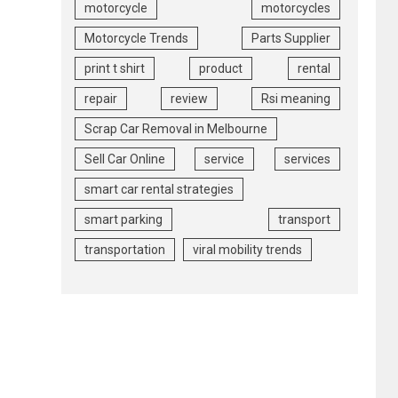
motorcycle
motorcycles
Motorcycle Trends
Parts Supplier
print t shirt
product
rental
repair
review
Rsi meaning
Scrap Car Removal in Melbourne
Sell Car Online
service
services
smart car rental strategies
smart parking
transport
transportation
viral mobility trends