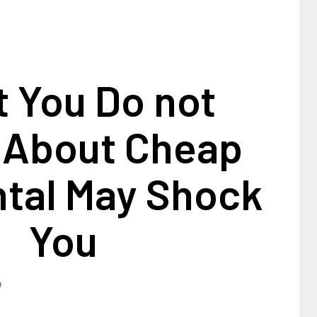
 You Do not
 About Cheap
ntal May Shock
You
9