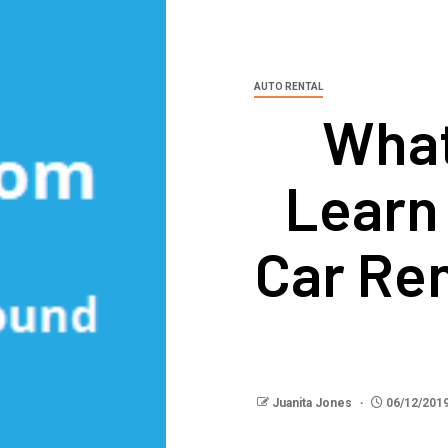
AUTO RENTAL
What
Learn
Car Re
Juanita Jones
06/12/201