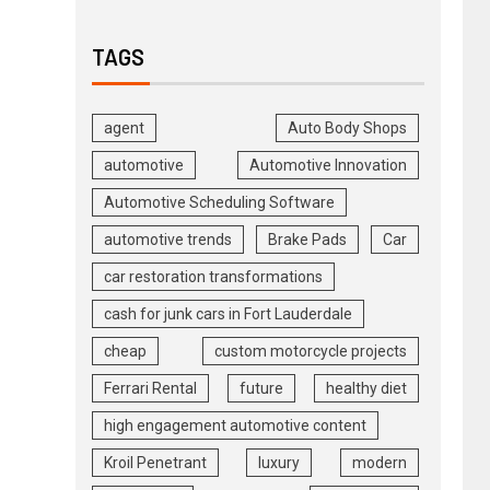
TAGS
agent
Auto Body Shops
automotive
Automotive Innovation
Automotive Scheduling Software
automotive trends
Brake Pads
Car
car restoration transformations
cash for junk cars in Fort Lauderdale
cheap
custom motorcycle projects
Ferrari Rental
future
healthy diet
high engagement automotive content
Kroil Penetrant
luxury
modern