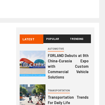
LATEST
POPULAR
TRENDING
AUTOMOTIVE
FORLAND Debuts at 9th
China-Eurasia Expo
with Custom
Commercial Vehicle
Solutions
TRANSPORTATION
Transportation Trends
For Daily Life