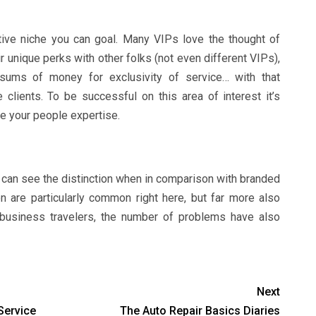
ative niche you can goal. Many VIPs love the thought of
r unique perks with other folks (not even different VIPs),
sums of money for exclusivity of service… with that
 clients. To be successful on this area of interest it’s
se your people expertise.
y can see the distinction when in comparison with branded
 are particularly common right here, but far more also
n business travelers, the number of problems have also
Next
Service
The Auto Repair Basics Diaries