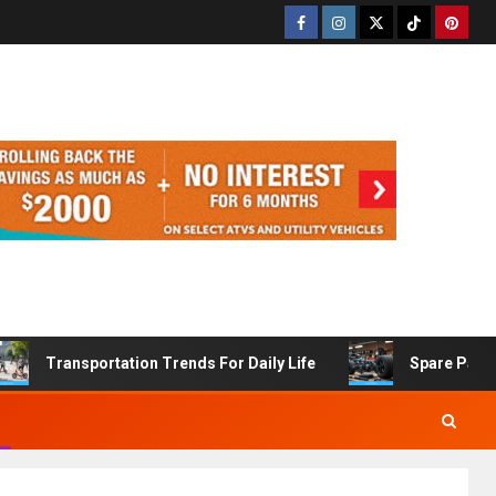
Transportation Trends For Daily Life
Spare Part