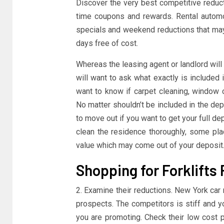
Discover the very best competitive redu
time coupons and rewards. Rental automob
specials and weekend reductions that may 
days free of cost.
Whereas the leasing agent or landlord will
will want to ask what exactly is included 
want to know if carpet cleaning, window 
No matter shouldn’t be included in the dep
to move out if you want to get your full de
clean the residence thoroughly, some plac
value which may come out of your deposit
Shopping for Forklifts
2. Examine their reductions. New York car
prospects. The competitors is stiff and y
you are promoting. Check their low cost 