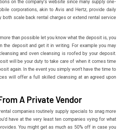
ctions on the company’s website since many supply one-
ile corporations, akin to Avis and Hertz, provide daily
both scale back rental charges or extend rental service
 more than possible let you know what the deposit is, you
in the deposit and get it in writing. For example you may
cleansing and oven cleansing is roofed by your deposit.
osit will be your duty to take care of when it comes time
posit again. In the event you simply won’t have the time to
es will offer a full skilled cleansing at an agreed upon
.
 From A Private Vendor
 rental companies routinely supply specials to snag more
ou’d have at the very least ten companies vying for what
provides. You might get as much as 50% off in case you