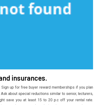
 and insurances.
 Sign up for free buyer reward memberships if you plan
 Ask about special reductions similar to senior, lecturers,
t save you at least 15 to 20 p.c off your rental rate.