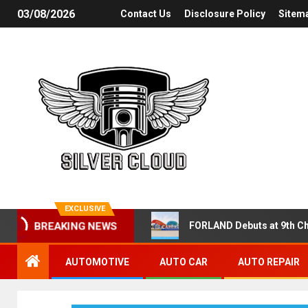
03/08/2026
Contact Us
Disclosure Policy
Sitem
EXCLUSIVE
FORLAND Debuts at 9th Ch
BREAKING NEWS
AUTOMOTIVE
AUTO CAR
AUTO REPAIR