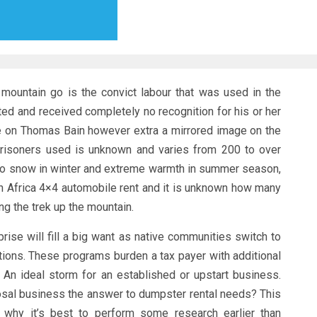
mountain go is the convict labour that was used in the
ted and received completely no recognition for his or her
e on Thomas Bain however extra a mirrored image on the
 prisoners used is unknown and varies from 200 to over
d to snow in winter and extreme warmth in summer season,
h Africa 4×4 automobile rent and it is unknown how many
g the trek up the mountain.
rise will fill a big want as native communities switch to
ions. These programs burden a tax payer with additional
 An ideal storm for an established or upstart business.
sal business the answer to dumpster rental needs? This
n why it’s best to perform some research earlier than