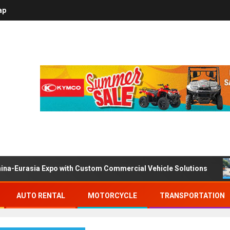
ap
ina-Eurasia Expo with Custom Commercial Vehicle Solutions
AUTO RENTAL
MOTORCYCLE
TRANSPORTATION