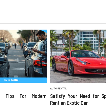
AUTO RENTAL
ng Tips For Modern
Satisfy Your Need for S
Rent an Exotic Car