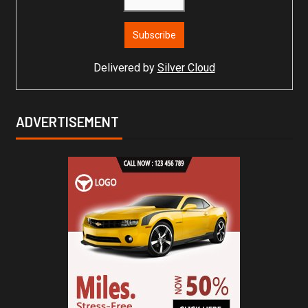
Delivered by
Silver Cloud
ADVERTISEMENT