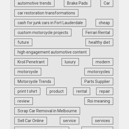
automotive trends
Brake Pads
Car
car restoration transformations
cash for junk cars in Fort Lauderdale
cheap
custom motorcycle projects
Ferrari Rental
future
healthy diet
high engagement automotive content
Kroil Penetrant
luxury
modern
motorcycle
motorcycles
Motorcycle Trends
Parts Supplier
print t shirt
product
rental
repair
review
Rsi meaning
Scrap Car Removal in Melbourne
Sell Car Online
service
services