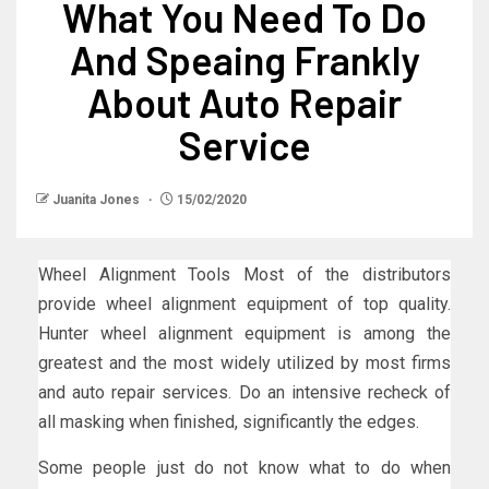
What You Need To Do
And Speaing Frankly
About Auto Repair
Service
Juanita Jones
15/02/2020
Wheel Alignment Tools Most of the distributors
provide wheel alignment equipment of top quality.
Hunter wheel alignment equipment is among the
greatest and the most widely utilized by most firms
and auto repair services. Do an intensive recheck of
all masking when finished, significantly the edges.
Some people just do not know what to do when