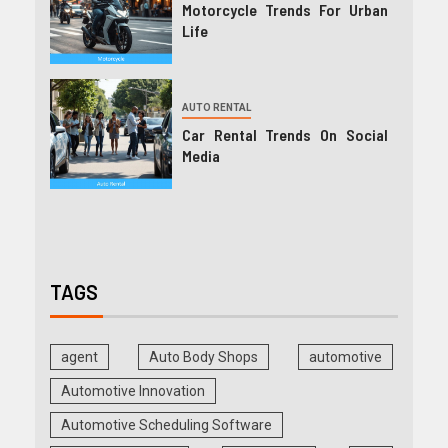
Motorcycle Trends For Urban
Life
AUTO RENTAL
Car Rental Trends On Social
Media
TAGS
agent
Auto Body Shops
automotive
Automotive Innovation
Automotive Scheduling Software