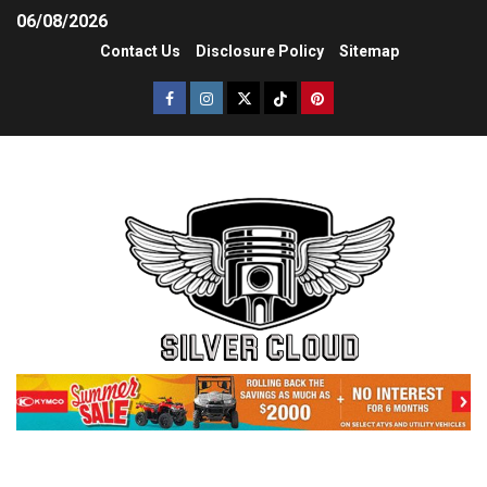
06/08/2026
Contact Us
Disclosure Policy
Sitemap