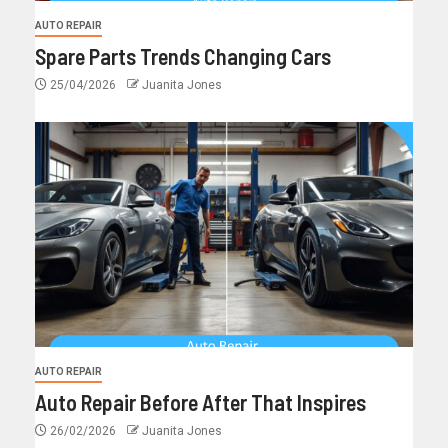
AUTO REPAIR
Spare Parts Trends Changing Cars
25/04/2026
Juanita Jones
AUTO REPAIR
Auto Repair Before After That Inspires
26/02/2026
Juanita Jones