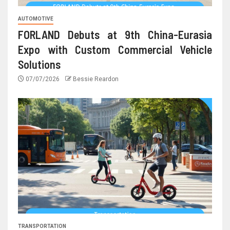
AUTOMOTIVE
FORLAND Debuts at 9th China-Eurasia
Expo with Custom Commercial Vehicle
Solutions
07/07/2026
Bessie Reardon
TRANSPORTATION