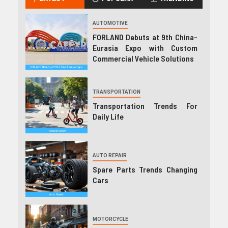
AUTOMOTIVE
FORLAND Debuts at 9th China-
Eurasia Expo with Custom
Commercial Vehicle Solutions
TRANSPORTATION
Transportation Trends For
Daily Life
AUTO REPAIR
Spare Parts Trends Changing
Cars
MOTORCYCLE