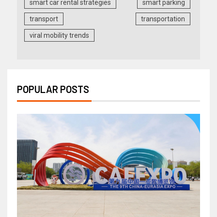
smart car rental strategies
smart parking
transport
transportation
viral mobility trends
POPULAR POSTS