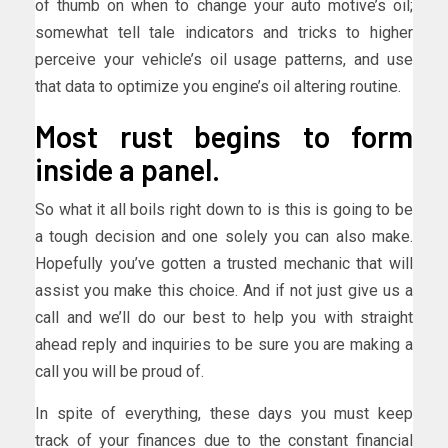
of thumb on when to change your auto motive’s oil;
somewhat tell tale indicators and tricks to higher
perceive your vehicle’s oil usage patterns, and use
that data to optimize you engine’s oil altering routine.
Most rust begins to form
inside a panel.
So what it all boils right down to is this is going to be
a tough decision and one solely you can also make.
Hopefully you’ve gotten a trusted mechanic that will
assist you make this choice. And if not just give us a
call and we’ll do our best to help you with straight
ahead reply and inquiries to be sure you are making a
call you will be proud of.
In spite of everything, these days you must keep
track of your finances due to the constant financial