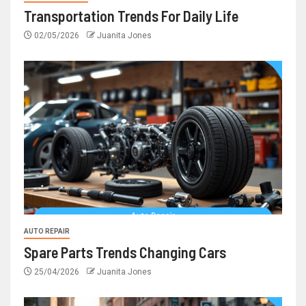
Transportation Trends For Daily Life
02/05/2026
Juanita Jones
AUTO REPAIR
Spare Parts Trends Changing Cars
25/04/2026
Juanita Jones