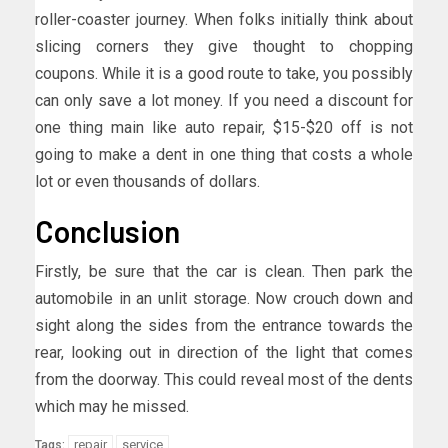
roller-coaster journey. When folks initially think about
slicing corners they give thought to chopping
coupons. While it is a good route to take, you possibly
can only save a lot money. If you need a discount for
one thing main like auto repair, $15-$20 off is not
going to make a dent in one thing that costs a whole
lot or even thousands of dollars.
Conclusion
Firstly, be sure that the car is clean. Then park the
automobile in an unlit storage. Now crouch down and
sight along the sides from the entrance towards the
rear, looking out in direction of the light that comes
from the doorway. This could reveal most of the dents
which may he missed.
repair
service
Tags: