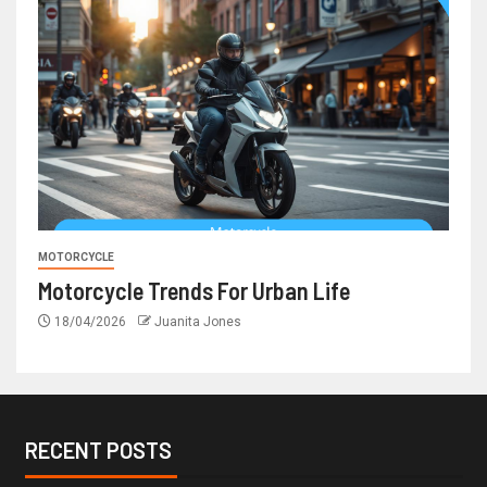
MOTORCYCLE
Motorcycle Trends For Urban Life
18/04/2026
Juanita Jones
RECENT POSTS