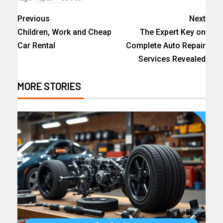
Previous
Next
Children, Work and Cheap
The Expert Key on
Car Rental
Complete Auto Repair
Services Revealed
MORE STORIES