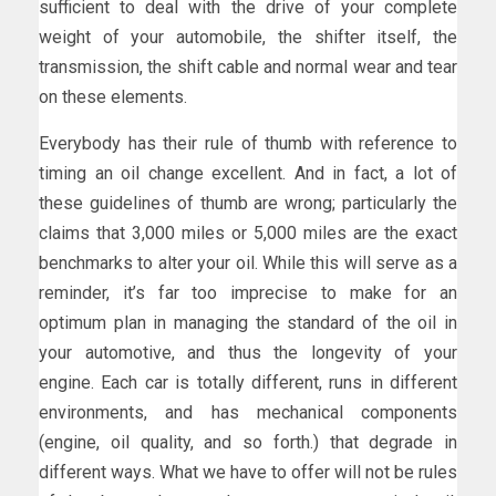
sufficient to deal with the drive of your complete
weight of your automobile, the shifter itself, the
transmission, the shift cable and normal wear and tear
on these elements.
Everybody has their rule of thumb with reference to
timing an oil change excellent. And in fact, a lot of
these guidelines of thumb are wrong; particularly the
claims that 3,000 miles or 5,000 miles are the exact
benchmarks to alter your oil. While this will serve as a
reminder, it’s far too imprecise to make for an
optimum plan in managing the standard of the oil in
your automotive, and thus the longevity of your
engine. Each car is totally different, runs in different
environments, and has mechanical components
(engine, oil quality, and so forth.) that degrade in
different ways. What we have to offer will not be rules