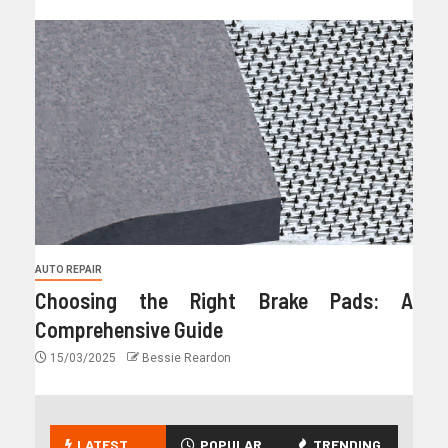
AUTO REPAIR
Choosing the Right Brake Pads: A
Comprehensive Guide
15/03/2025
Bessie Reardon
LATEST
POPULAR
TRENDING