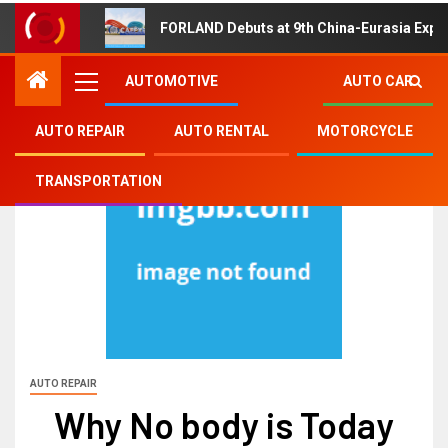
FORLAND Debuts at 9th China-Eurasia Expo
AUTOMOTIVE
AUTO CAR
AUTO REPAIR
AUTO RENTAL
MOTORCYCLE
TRANSPORTATION
AUTO REPAIR
Why No body is Today