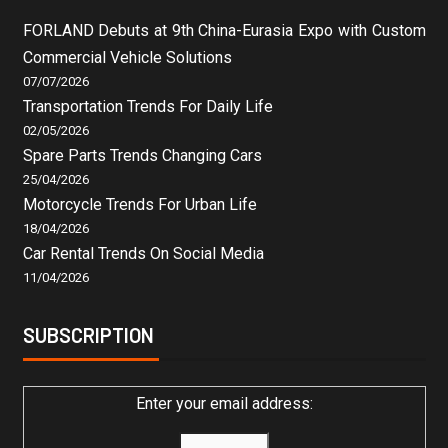
FORLAND Debuts at 9th China-Eurasia Expo with Custom
Commercial Vehicle Solutions
07/07/2026
Transportation Trends For Daily Life
02/05/2026
Spare Parts Trends Changing Cars
25/04/2026
Motorcycle Trends For Urban Life
18/04/2026
Car Rental Trends On Social Media
11/04/2026
SUBSCRIPTION
Enter your email address: