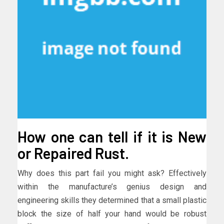
How one can tell if it is New
or Repaired Rust.
Why does this part fail you might ask? Effectively
within the manufacture’s genius design and
engineering skills they determined that a small plastic
block the size of half your hand would be robust