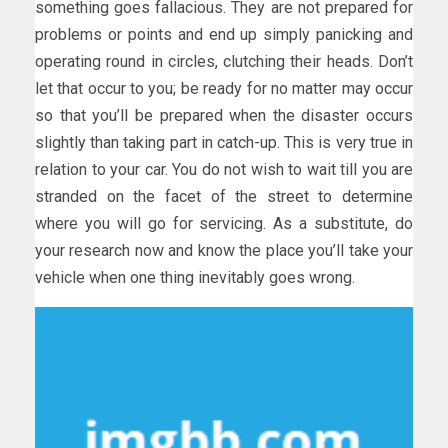
something goes fallacious. They are not prepared for
problems or points and end up simply panicking and
operating round in circles, clutching their heads. Don’t
let that occur to you; be ready for no matter may occur
so that you’ll be prepared when the disaster occurs
slightly than taking part in catch-up. This is very true in
relation to your car. You do not wish to wait till you are
stranded on the facet of the street to determine
where you will go for servicing. As a substitute, do
your research now and know the place you’ll take your
vehicle when one thing inevitably goes wrong.