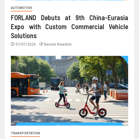
AUTOMOTIVE
FORLAND Debuts at 9th China-Eurasia
Expo with Custom Commercial Vehicle
Solutions
07/07/2026
Bessie Reardon
TRANSPORTATION