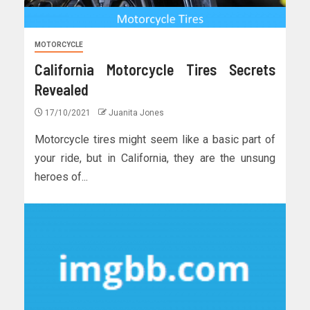
MOTORCYCLE
California Motorcycle Tires Secrets
Revealed
17/10/2021
Juanita Jones
Motorcycle tires might seem like a basic part of
your ride, but in California, they are the unsung
heroes of...