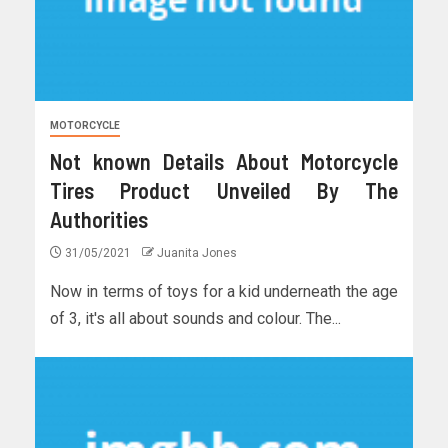
MOTORCYCLE
Not known Details About Motorcycle
Tires Product Unveiled By The
Authorities
31/05/2021
Juanita Jones
Now in terms of toys for a kid underneath the age
of 3, it's all about sounds and colour. The...