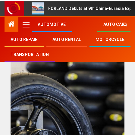
FORLAND Debuts at 9th China-Eurasia Expo
AUTOMOTIVE
AUTO CAR
AUTO REPAIR
AUTO RENTAL
MOTORCYCLE
product
TRANSPORTATION