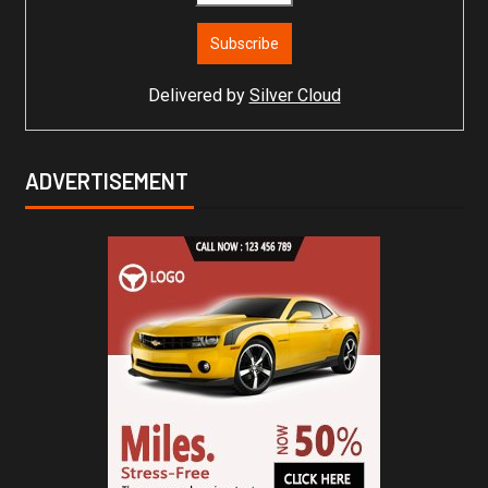
Delivered by
Silver Cloud
ADVERTISEMENT