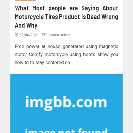
What Most people are Saying About
Motorcycle Tires Product Is Dead Wrong
And Why
27/06/2021
Juanita Jones
Free power at house generated using magnetic
motor Comfy motorcycle using boots show you
how to to stay centered on...