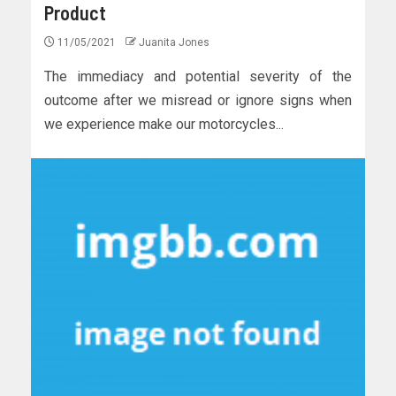
Product
11/05/2021
Juanita Jones
The immediacy and potential severity of the
outcome after we misread or ignore signs when
we experience make our motorcycles...