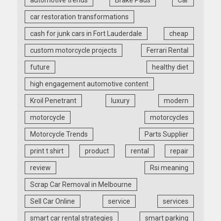
automotive trends
Brake Pads
Car
car restoration transformations
cash for junk cars in Fort Lauderdale
cheap
custom motorcycle projects
Ferrari Rental
future
healthy diet
high engagement automotive content
Kroil Penetrant
luxury
modern
motorcycle
motorcycles
Motorcycle Trends
Parts Supplier
print t shirt
product
rental
repair
review
Rsi meaning
Scrap Car Removal in Melbourne
Sell Car Online
service
services
smart car rental strategies
smart parking