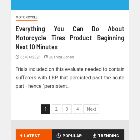
MOTORCYCLE
Everything You Can Do About
Motorcycle Tires Product Beginning
Next 10 Minutes
06/04/2021
Juanita Jones
Trials included on this evaluate needed to contain
sufferers with LBP that persisted past the acute
part - hence "persistent...
1
2
3
4
Next
LATEST
POPULAR
TRENDING