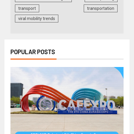
transport
transportation
viral mobility trends
POPULAR POSTS