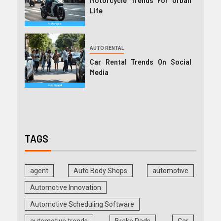
Life
AUTO RENTAL
Car Rental Trends On Social
Media
TAGS
agent
Auto Body Shops
automotive
Automotive Innovation
Automotive Scheduling Software