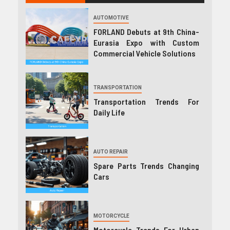
AUTOMOTIVE
FORLAND Debuts at 9th China-
Eurasia Expo with Custom
Commercial Vehicle Solutions
TRANSPORTATION
Transportation Trends For
Daily Life
AUTO REPAIR
Spare Parts Trends Changing
Cars
MOTORCYCLE
Motorcycle Trends For Urban