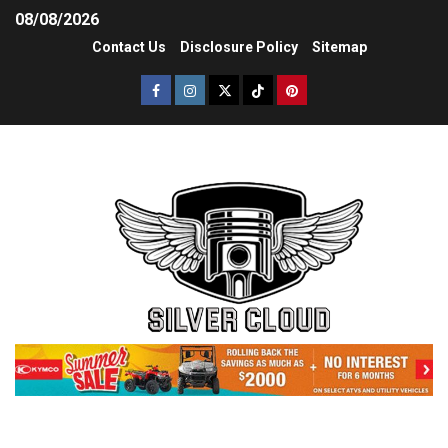
08/08/2026
Contact Us
Disclosure Policy
Sitemap