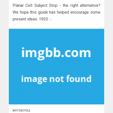
Planar Cell Subject Stop - the right alternative?
We hope this guide has helped encourage some
present ideas. 1920 -...
MOTORCYCLE