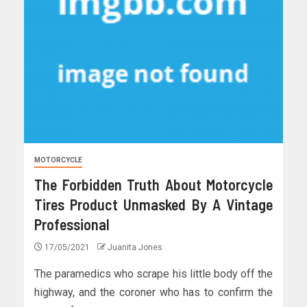
MOTORCYCLE
The Forbidden Truth About Motorcycle
Tires Product Unmasked By A Vintage
Professional
17/05/2021
Juanita Jones
The paramedics who scrape his little body off the
highway, and the coroner who has to confirm the