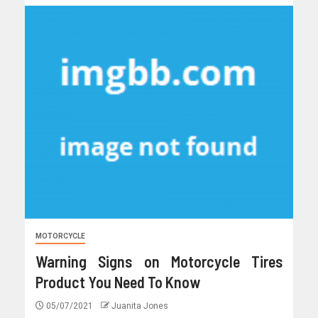
MOTORCYCLE
Warning Signs on Motorcycle Tires
Product You Need To Know
05/07/2021
Juanita Jones