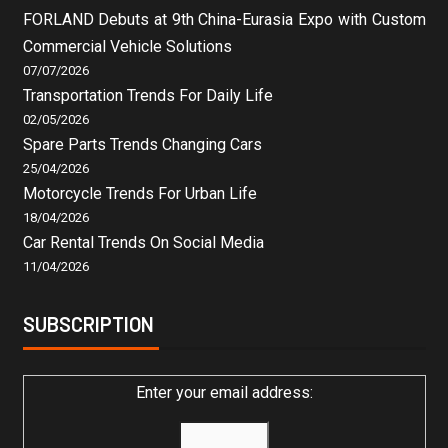
FORLAND Debuts at 9th China-Eurasia Expo with Custom
Commercial Vehicle Solutions
07/07/2026
Transportation Trends For Daily Life
02/05/2026
Spare Parts Trends Changing Cars
25/04/2026
Motorcycle Trends For Urban Life
18/04/2026
Car Rental Trends On Social Media
11/04/2026
SUBSCRIPTION
Enter your email address: