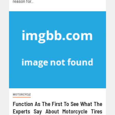
reason for...
MOTORCYCLE
Function As The First To See What The
Experts Say About Motorcycle Tires