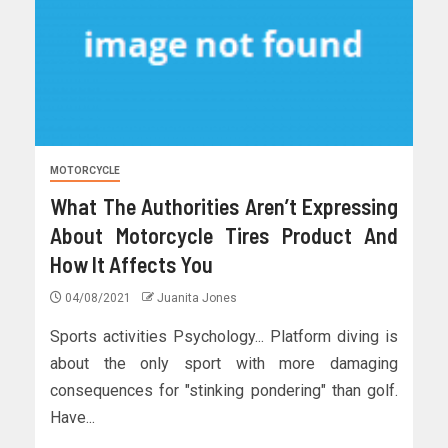
MOTORCYCLE
What The Authorities Aren’t Expressing
About Motorcycle Tires Product And
How It Affects You
04/08/2021
Juanita Jones
Sports activities Psychology... Platform diving is
about the only sport with more damaging
consequences for "stinking pondering" than golf.
Have...