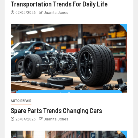
Transportation Trends For Daily Life
02/05/2026
Juanita Jones
AUTO REPAIR
Spare Parts Trends Changing Cars
25/04/2026
Juanita Jones