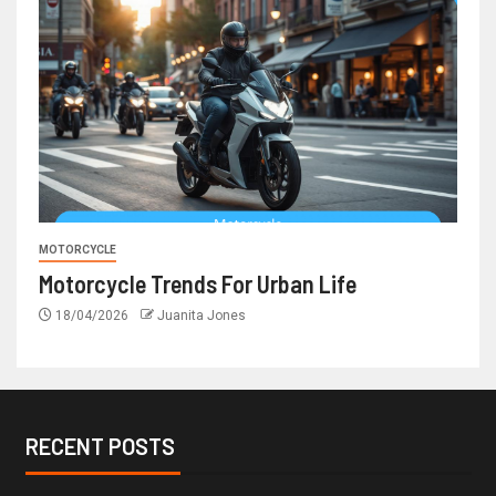
MOTORCYCLE
Motorcycle Trends For Urban Life
18/04/2026
Juanita Jones
RECENT POSTS