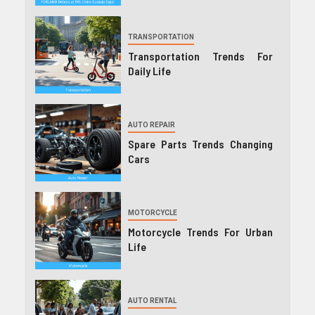
TRANSPORTATION
Transportation Trends For
Daily Life
AUTO REPAIR
Spare Parts Trends Changing
Cars
MOTORCYCLE
Motorcycle Trends For Urban
Life
AUTO RENTAL