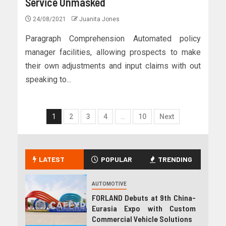
Service Unmasked
24/08/2021
Juanita Jones
Paragraph Comprehension Automated policy
manager facilities, allowing prospects to make
their own adjustments and input claims with out
speaking to...
1
2
3
4
…
10
Next
LATEST
POPULAR
TRENDING
AUTOMOTIVE
FORLAND Debuts at 9th China-
Eurasia Expo with Custom
Commercial Vehicle Solutions