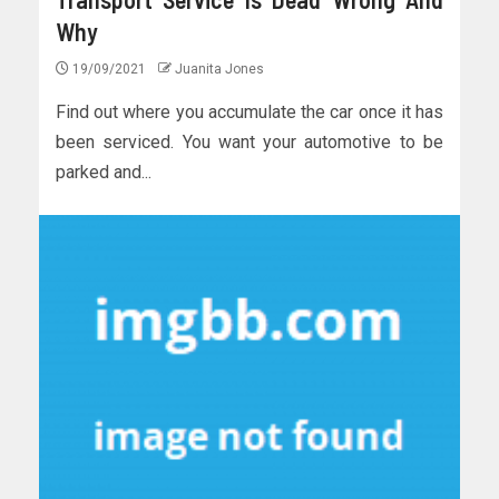
Why
19/09/2021
Juanita Jones
Find out where you accumulate the car once it has
been serviced. You want your automotive to be
parked and...