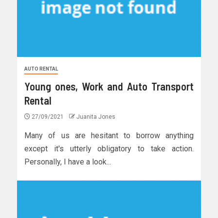
AUTO RENTAL
Young ones, Work and Auto Transport
Rental
27/09/2021
Juanita Jones
Many of us are hesitant to borrow anything
except it's utterly obligatory to take action.
Personally, I have a look...