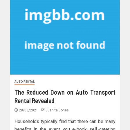
AUTO RENTAL
The Reduced Down on Auto Transport
Rental Revealed
28/08/2021
Juanita Jones
Households typically find that there can be many
benefits in the event you e-book self-catering