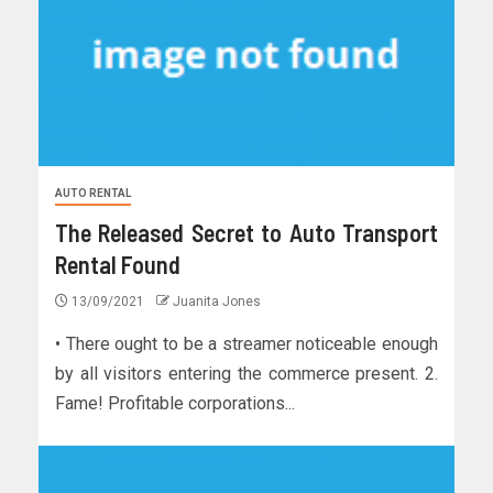
AUTO RENTAL
The Released Secret to Auto Transport
Rental Found
13/09/2021
Juanita Jones
• There ought to be a streamer noticeable enough
by all visitors entering the commerce present. 2.
Fame! Profitable corporations...