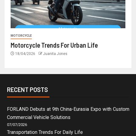
MOTORCYCLE
Motorcycle Trends For Urban Life
18/04/2026
Juanita Jones
RECENT POSTS
FORLAND Debuts at 9th China-Eurasia Expo with Custom
Commercial Vehicle Solutions
07/07/2026
Transportation Trends For Daily Life