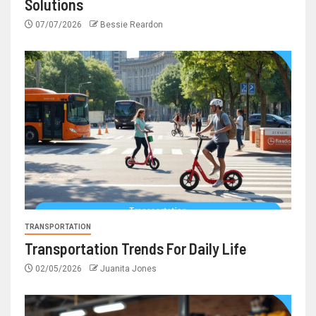
Solutions
07/07/2026
Bessie Reardon
TRANSPORTATION
Transportation Trends For Daily Life
02/05/2026
Juanita Jones