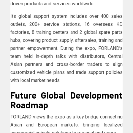
driven products and services worldwide.
Its global support system includes over 400 sales
outlets, 200+ service stations, 16 overseas KD
factories, 8 training centers and 2 global spare parts
hubs, covering product supply, aftersales, training and
partner empowerment. During the expo, FORLAND’s
team held in-depth talks with distributors, Central
Asian partners and cross-border traders to align
customized vehicle plans and trade support policies
with local market needs.
Future Global Development
Roadmap
FORLAND views the expo as a key bridge connecting
Asian and European markets, bringing localized
commercial vehicle solutions to regional end users.