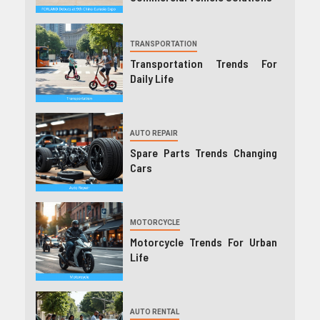
TRANSPORTATION
Transportation Trends For
Daily Life
AUTO REPAIR
Spare Parts Trends Changing
Cars
MOTORCYCLE
Motorcycle Trends For Urban
Life
AUTO RENTAL