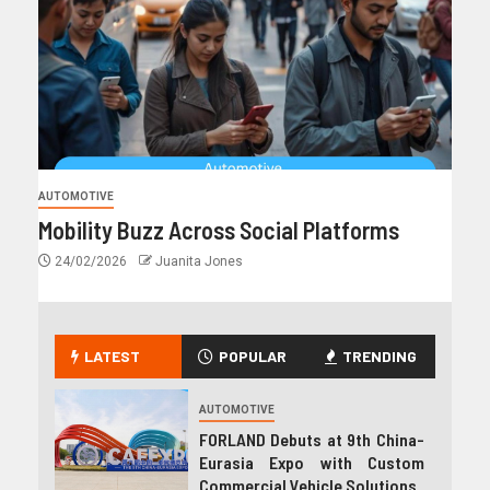
AUTOMOTIVE
Mobility Buzz Across Social Platforms
24/02/2026
Juanita Jones
LATEST
POPULAR
TRENDING
AUTOMOTIVE
FORLAND Debuts at 9th China-
Eurasia Expo with Custom
Commercial Vehicle Solutions