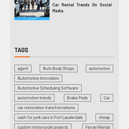
Car Rental Trends On Social
Media
TAGS
agent
Auto Body Shops
automotive
Automotive Innovation
Automotive Scheduling Software
automotive trends
Brake Pads
Car
car restoration transformations
cash for junk cars in Fort Lauderdale
cheap
custom motorcycle projects
Ferrari Rental