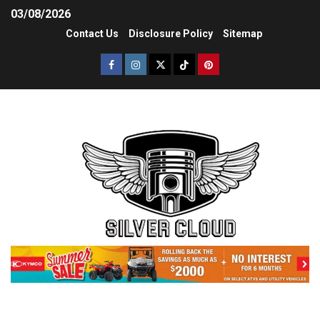
03/08/2026
Contact Us
Disclosure Policy
Sitemap