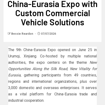
China-Eurasia Expo with
Custom Commercial
Vehicle Solutions
Bessie Reardon
07/07/2026
The 9th China-Eurasia Expo opened on June 25 in
Urumqi, Xinjiang. Co-hosted by multiple national
authorities, the expo centers on the theme
New
Opportunities Along the Silk Road, New Vitality for
Eurasia
, gathering participants from 49 countries,
regions and international organizations, plus over
3,000 domestic and overseas enterprises. It serves
as a vital platform for China-Eurasia trade and
industrial cooperation.