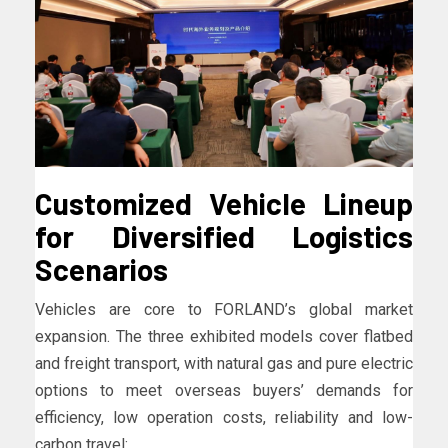
Customized Vehicle Lineup
for Diversified Logistics
Scenarios
Vehicles are core to FORLAND’s global market
expansion. The three exhibited models cover flatbed
and freight transport, with natural gas and pure electric
options to meet overseas buyers’ demands for
efficiency, low operation costs, reliability and low-
carbon travel: