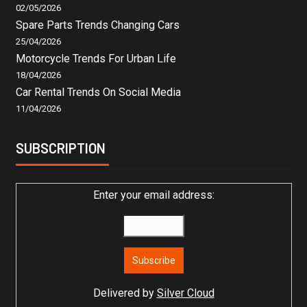
02/05/2026
Spare Parts Trends Changing Cars
25/04/2026
Motorcycle Trends For Urban Life
18/04/2026
Car Rental Trends On Social Media
11/04/2026
SUBSCRIPTION
Enter your email address:
Delivered by
Silver Cloud