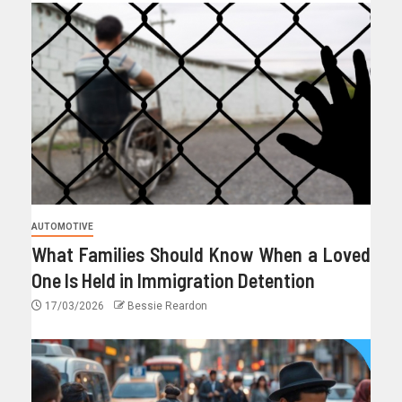
AUTOMOTIVE
What Families Should Know When a Loved
One Is Held in Immigration Detention
17/03/2026
Bessie Reardon