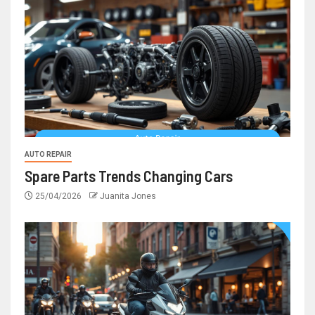
AUTO REPAIR
Spare Parts Trends Changing Cars
25/04/2026
Juanita Jones