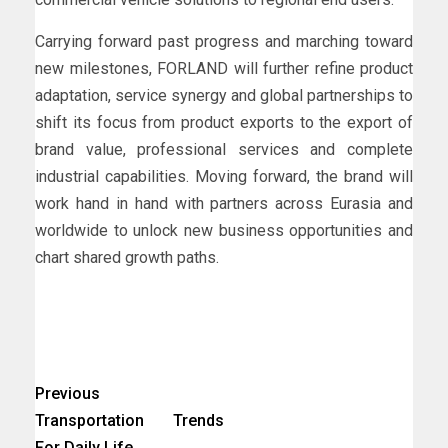
Carrying forward past progress and marching toward
new milestones, FORLAND will further refine product
adaptation, service synergy and global partnerships to
shift its focus from product exports to the export of
brand value, professional services and complete
industrial capabilities. Moving forward, the brand will
work hand in hand with partners across Eurasia and
worldwide to unlock new business opportunities and
chart shared growth paths.
Previous
Transportation Trends
For Daily Life