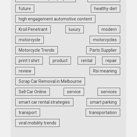
future
healthy diet
high engagement automotive content
Kroil Penetrant
luxury
modern
motorcycle
motorcycles
Motorcycle Trends
Parts Supplier
print t shirt
product
rental
repair
review
Rsi meaning
Scrap Car Removal in Melbourne
Sell Car Online
service
services
smart car rental strategies
smart parking
transport
transportation
viral mobility trends