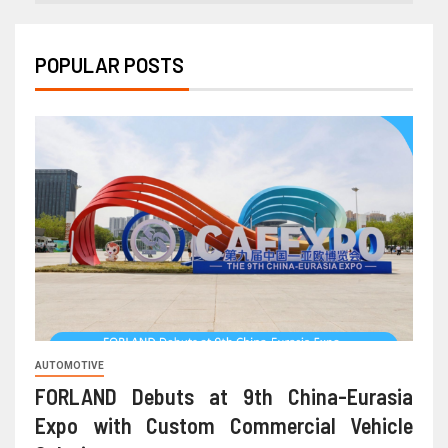
POPULAR POSTS
AUTOMOTIVE
FORLAND Debuts at 9th China-Eurasia
Expo with Custom Commercial Vehicle