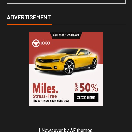
ADVERTISEMENT
|
Newsever
by AF themes.