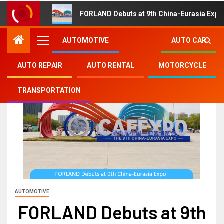
FORLAND Debuts at 9th China-Eurasia Expo
AUTOMOTIVE
AUTO CAR
AUTO REPAIR
AUTO RENTAL
MOTORCYCLE
TRANSPORTATION
AUTOMOTIVE
FORLAND Debuts at 9th