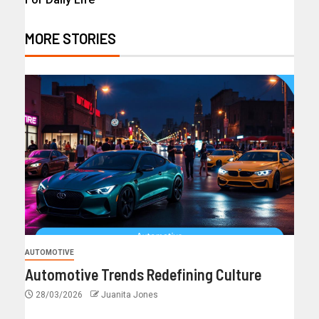
MORE STORIES
AUTOMOTIVE
Automotive Trends Redefining Culture
28/03/2026
Juanita Jones