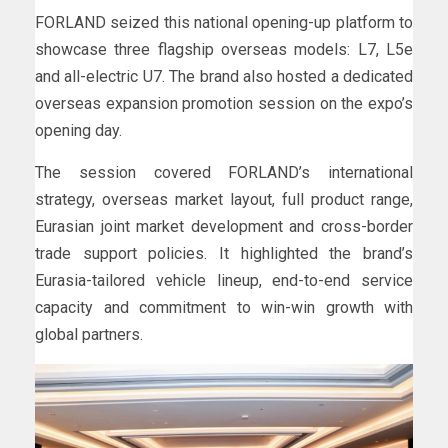
FORLAND seized this national opening-up platform to
showcase three flagship overseas models: L7, L5e
and all-electric U7. The brand also hosted a dedicated
overseas expansion promotion session on the expo’s
opening day.
The session covered FORLAND’s international
strategy, overseas market layout, full product range,
Eurasian joint market development and cross-border
trade support policies. It highlighted the brand’s
Eurasia-tailored vehicle lineup, end-to-end service
capacity and commitment to win-win growth with
global partners.