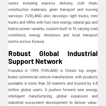
cases including express delivery, cold chain,
construction materials, grain transport and moving
services. FORLAND also develops light trucks, mini
trucks and VANs with fuel, new energy, natural gas and
hybrid power variants, custom-built to fit varying road
conditions, energy structures and local transport
norms across Eurasia.
Robust Global Industrial
Support Network
Founded in 1999, FORLAND is China’s top single-
brand commercial vehicle manufacturer, with products
available in more than 50 markets and trusted by 6.8
million global users. It pushes forward new energy,
intelligent manufacturing, global expansion and
industrial ecosystem development to deliver value-