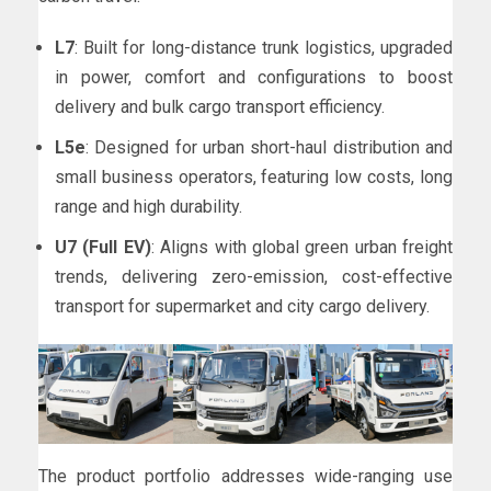
L7
: Built for long-distance trunk logistics, upgraded
in power, comfort and configurations to boost
delivery and bulk cargo transport efficiency.
L5e
: Designed for urban short-haul distribution and
small business operators, featuring low costs, long
range and high durability.
U7 (Full EV)
: Aligns with global green urban freight
trends, delivering zero-emission, cost-effective
transport for supermarket and city cargo delivery.
The product portfolio addresses wide-ranging use