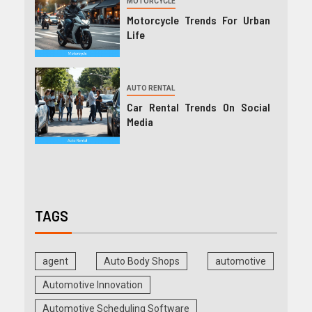
MOTORCYCLE
Motorcycle Trends For Urban
Life
AUTO RENTAL
Car Rental Trends On Social
Media
TAGS
agent
Auto Body Shops
automotive
Automotive Innovation
Automotive Scheduling Software