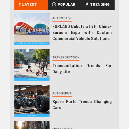
LATEST
POPULAR
TRENDING
AUTOMOTIVE
FORLAND Debuts at 9th China-
Eurasia Expo with Custom
Commercial Vehicle Solutions
TRANSPORTATION
Transportation Trends For
Daily Life
AUTO REPAIR
Spare Parts Trends Changing
Cars