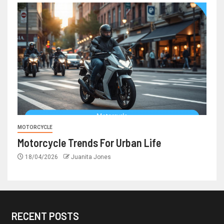
MOTORCYCLE
Motorcycle Trends For Urban Life
18/04/2026
Juanita Jones
RECENT POSTS