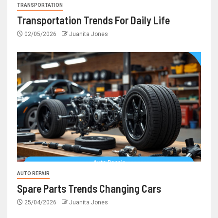
TRANSPORTATION
Transportation Trends For Daily Life
02/05/2026
Juanita Jones
AUTO REPAIR
Spare Parts Trends Changing Cars
25/04/2026
Juanita Jones