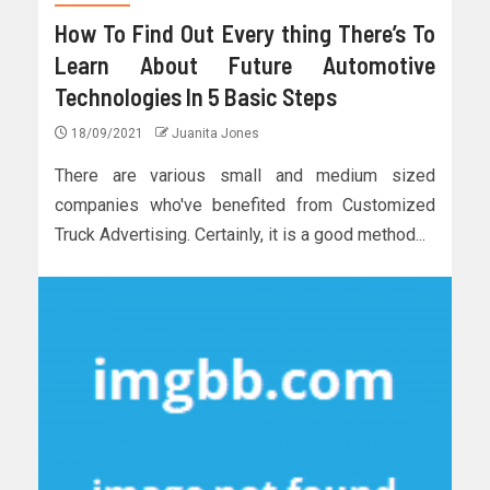
How To Find Out Every thing There’s To
Learn About Future Automotive
Technologies In 5 Basic Steps
18/09/2021
Juanita Jones
There are various small and medium sized
companies who've benefited from Customized
Truck Advertising. Certainly, it is a good method...