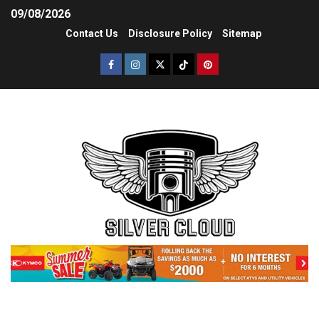
09/08/2026
Contact Us
Disclosure Policy
Sitemap