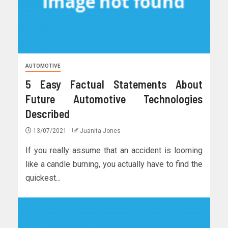
AUTOMOTIVE
5 Easy Factual Statements About
Future Automotive Technologies
Described
13/07/2021
Juanita Jones
If you really assume that an accident is looming
like a candle burning, you actually have to find the
quickest...