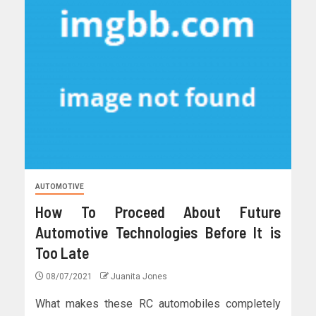
AUTOMOTIVE
How To Proceed About Future
Automotive Technologies Before It is
Too Late
08/07/2021
Juanita Jones
What makes these RC automobiles completely