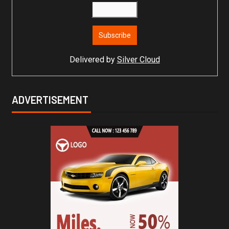
Delivered by
Silver Cloud
ADVERTISEMENT