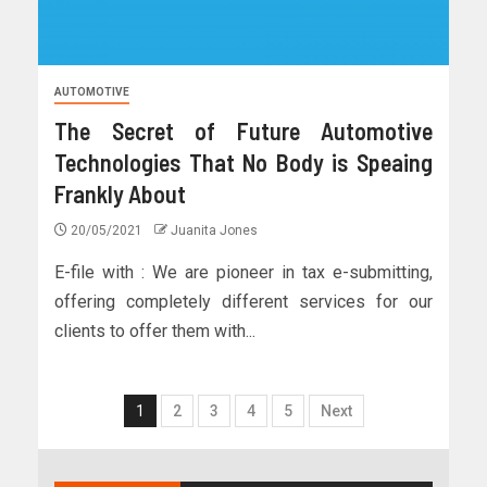
AUTOMOTIVE
The Secret of Future Automotive
Technologies That No Body is Speaing
Frankly About
20/05/2021
Juanita Jones
E-file with : We are pioneer in tax e-submitting,
offering completely different services for our
clients to offer them with...
1
2
3
4
5
Next