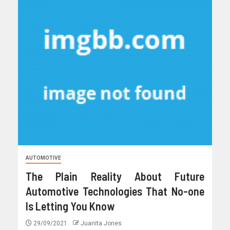
AUTOMOTIVE
The Plain Reality About Future
Automotive Technologies That No-one
Is Letting You Know
29/09/2021
Juanita Jones