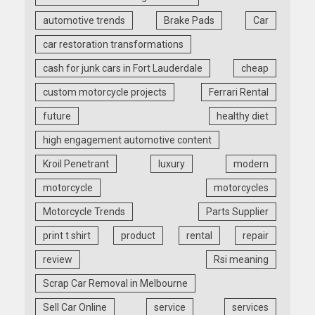
automotive trends
Brake Pads
Car
car restoration transformations
cash for junk cars in Fort Lauderdale
cheap
custom motorcycle projects
Ferrari Rental
future
healthy diet
high engagement automotive content
Kroil Penetrant
luxury
modern
motorcycle
motorcycles
Motorcycle Trends
Parts Supplier
print t shirt
product
rental
repair
review
Rsi meaning
Scrap Car Removal in Melbourne
Sell Car Online
service
services