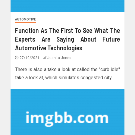
AUTOMOTIVE
Function As The First To See What The
Experts Are Saying About Future
Automotive Technologies
27/10/2021
Juanita Jones
There is also a take a look at called the "curb idle"
take a look at, which simulates congested city...