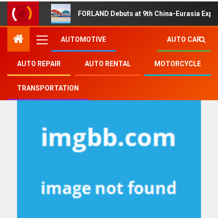
FORLAND Debuts at 9th China-Eurasia Expo
AUTOMOTIVE
AUTO CAR
AUTO REPAIR
AUTO RENTAL
MOTORCYCLE
future
TRANSPORTATION