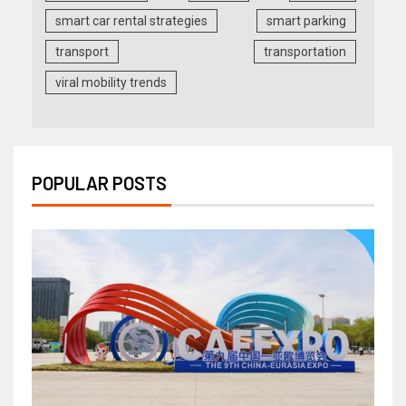
smart car rental strategies
smart parking
transport
transportation
viral mobility trends
POPULAR POSTS