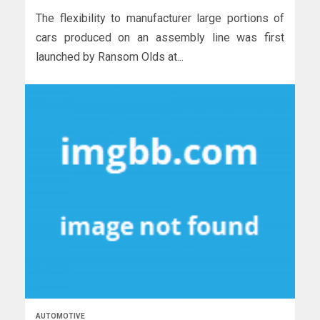
The flexibility to manufacturer large portions of
cars produced on an assembly line was first
launched by Ransom Olds at...
AUTOMOTIVE