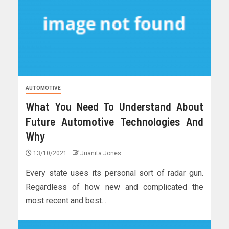
AUTOMOTIVE
What You Need To Understand About
Future Automotive Technologies And
Why
13/10/2021
Juanita Jones
Every state uses its personal sort of radar gun.
Regardless of how new and complicated the
most recent and best...