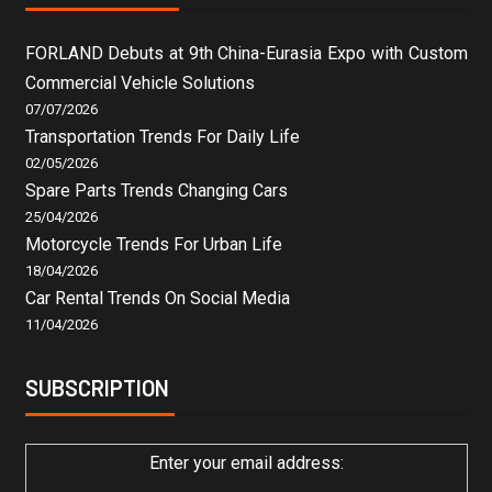
FORLAND Debuts at 9th China-Eurasia Expo with Custom
Commercial Vehicle Solutions
07/07/2026
Transportation Trends For Daily Life
02/05/2026
Spare Parts Trends Changing Cars
25/04/2026
Motorcycle Trends For Urban Life
18/04/2026
Car Rental Trends On Social Media
11/04/2026
SUBSCRIPTION
Enter your email address: