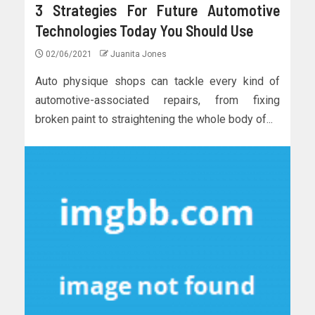
3 Strategies For Future Automotive
Technologies Today You Should Use
02/06/2021
Juanita Jones
Auto physique shops can tackle every kind of
automotive-associated repairs, from fixing
broken paint to straightening the whole body of...