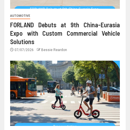
AUTOMOTIVE
FORLAND Debuts at 9th China-Eurasia
Expo with Custom Commercial Vehicle
Solutions
07/07/2026
Bessie Reardon