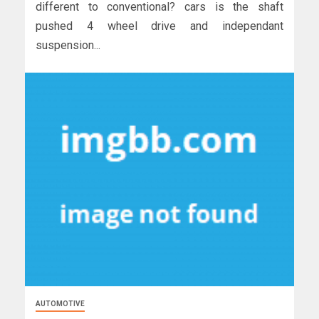
different to conventional? cars is the shaft
pushed 4 wheel drive and independant
suspension...
AUTOMOTIVE